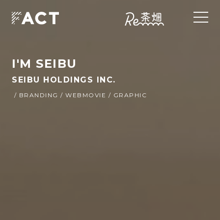
I'M SEIBU
SEIBU HOLDINGS INC.
/ BRANDING / WEBMOVIE / GRAPHIC