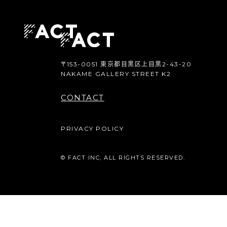
〒153-0051 東京都目黒区上目黒2-43-20
NAKAME GALLERY STREET K2
CONTACT
PRIVACY POLICY
© FACT INC, ALL RIGHTS RESERVED.